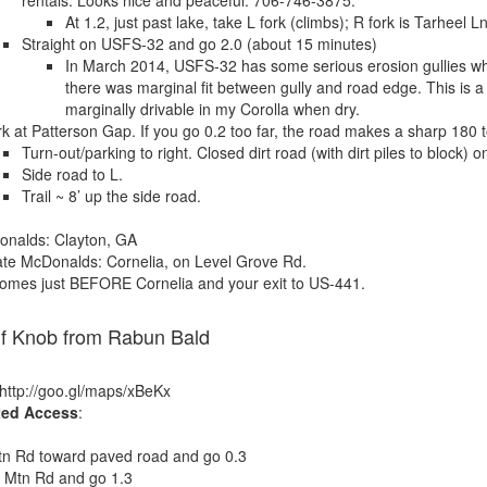
rentals. Looks nice and peaceful. 706-746-3875.
At 1.2, just past lake, take L fork (climbs); R fork is Tarheel 
Straight on USFS-32 and go 2.0 (about 15 minutes)
In March 2014, USFS-32 has some serious erosion gullies wh
there was marginal fit between gully and road edge. This is a
marginally drivable in my Corolla when dry.
k at Patterson Gap. If you go 0.2 too far, the road makes a sharp 180 t
Turn-out/parking to right. Closed dirt road (with dirt piles to block) o
Side road to L.
Trail ~ 8’ up the side road.
onalds: Clayton, GA
te McDonalds: Cornelia, on Level Grove Rd.
comes just BEFORE Cornelia and your exit to US-441.
lf Knob from Rabun Bald
 http://goo.gl/maps/xBeKx
ted Access
:
tn Rd toward paved road and go 0.3
d Mtn Rd and go 1.3