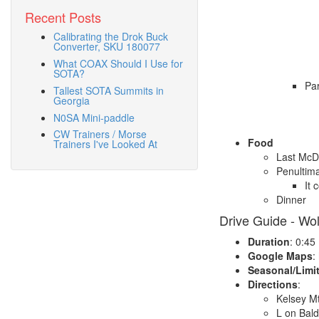
Recent Posts
Calibrating the Drok Buck
Converter, SKU 180077
What COAX Should I Use for
SOTA?
Par
Tallest SOTA Summits in
Georgia
N0SA Mini-paddle
CW Trainers / Morse
Food
Trainers I've Looked At
Last McD
Penultima
It 
Dinner
Drive Guide - Wo
Duration
: 0:45
Google Maps
:
Seasonal/Limi
Directions
:
Kelsey M
L on Bal