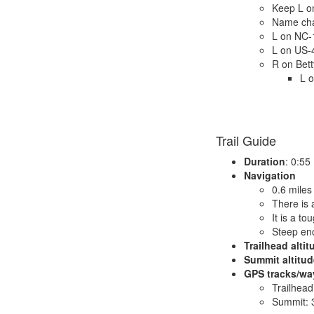
Keep L o
Name cha
L on NC-
L on US-
R on Bett
L o
Trail Guide
Duration
: 0:55
Navigation
0.6 miles
There is a
It is a t
Steep eno
Trailhead altit
Summit altitud
GPS tracks/wa
Trailhead
Summit: 