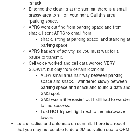
“shack.”
Entering the clearing at the summit, there is a small
grassy area to sit, on your right. Call this area
“parking space.”
APRS went out fine from parking space and from
shack. I sent APRS to email from:
shack, sitting at parking space, and standing at
parking space.
APRS has
lots
of activity, so you must wait for a
pause to transmit.
Cell voice worked and cell data worked VERY
SLOWLY, but only from certain locations.
VERY small area half-way between parking
space and shack. I wandered slowly between
parking space and shack and found a data and
SMS spot.
SMS was a little easier, but I still had to wander
to find success.
I did NOT try cell right next to the microwave
towers.
Lots of radios and antennas on summit. There is a report
that you may not be able to do a 2M activation due to QRM.