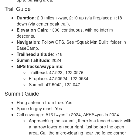
Trail Guide
Duration
: 2.3 miles 1-way, 2:10 up (via fireplace); 1:18
down (via center peak trail),
Elevation Gain:
1306’ continuous, with no interim
descents.
Navigation
: Follow GPS. See “Squak Mtn Bullit” folder in
BaseCamp.
Trailhead altitude
: 718
Summit altitude
: 2024
GPS tracks/waypoints
:
Trailhead: 47.523,-122.0576
Fireplace: 47.50524,-122.0534
Summit: 47.5042,-122.047
Summit Guide
Hang antenna from tree: Yes
Space to guy mast: Yes
Cell coverage: AT&T=yes in 2024, APRS=yes in 2024
Approaching the summit, there is a fenced shack with
a narrow tower on your right, just before the open
area. Call the micro-clearing near the fence corner