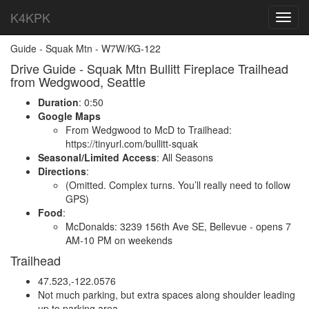
K4KPK
Toggl
navig
Guide - Squak Mtn - W7W/KG-122
Drive Guide - Squak Mtn Bullitt Fireplace Trailhead
from Wedgwood, Seattle
Duration
: 0:50
Google Maps
From Wedgwood to McD to Trailhead:
https://tinyurl.com/bullitt-squak
Seasonal/Limited Access
: All Seasons
Directions
:
(Omitted. Complex turns. You’ll really need to follow
GPS)
Food
:
McDonalds: 3239 156th Ave SE, Bellevue - opens 7
AM-10 PM on weekends
Trailhead
47.523,-122.0576
Not much parking, but extra spaces along shoulder leading
up to parking area.