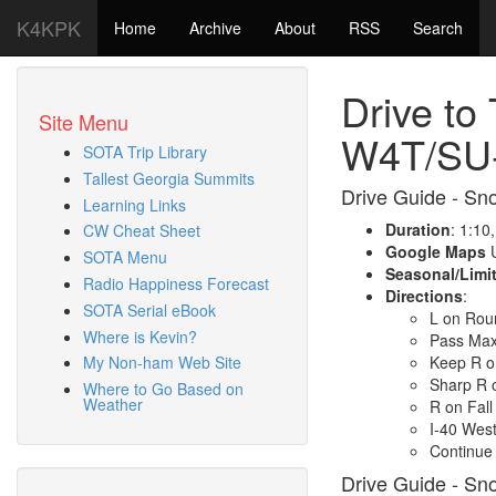
K4KPK
Home
Archive
About
RSS
Search
Drive to
Site Menu
W4T/SU
SOTA Trip Library
Tallest Georgia Summits
Drive Guide - Sn
Learning Links
Duration
: 1:10
CW Cheat Sheet
Google Maps
U
SOTA Menu
Seasonal/Limi
Radio Happiness Forecast
Directions
:
SOTA Serial eBook
L on Rou
Where is Kevin?
Pass Max 
Keep R o
My Non-ham Web Site
Sharp R 
Where to Go Based on
Weather
R on Fall
I-40 West
Continue 
Drive Guide - Sn