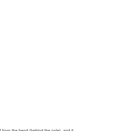
W from the bend (behind the pole), and it