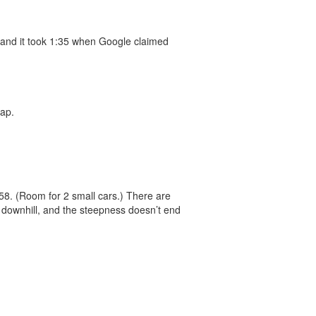
ow and it took 1:35 when Google claimed
ap.
458. (Room for 2 small cars.) There are
s downhill, and the steepness doesn’t end