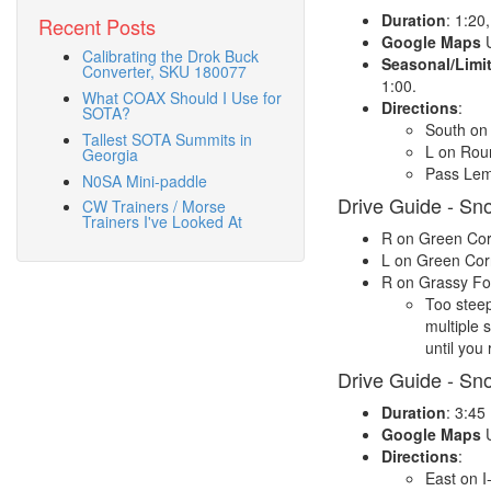
Duration
: 1:20
Recent Posts
Google Maps
U
Calibrating the Drok Buck
Seasonal/Limi
Converter, SKU 180077
1:00.
What COAX Should I Use for
Directions
:
SOTA?
South on 
Tallest SOTA Summits in
L on Rou
Georgia
Pass Lemo
N0SA Mini-paddle
Drive Guide - Sn
CW Trainers / Morse
Trainers I've Looked At
R on Green Cor
L on Green Cor
R on Grassy Fork
Too steep
multiple 
until you
Drive Guide - Sn
Duration
: 3:45
Google Maps
U
Directions
:
East on I