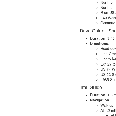
North on
North on
R on US-
I-40 West
Continue 
Drive Guide - Sn
Duration
: 3:45
Directions
:
Head dow
L on Gre
L onto I-
Exit 27 t
US-74 W 
US-23 S 
I-985 S t
Trail Guide
Duration
: 1.5 
Navigation
Walk up-h
At 1.2 mi
At 