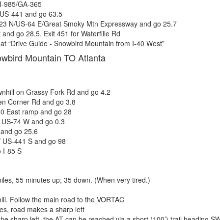
 I-985/GA-365
 US-441 and go 63.5
23 N/US-64 E/Great Smoky Mtn Expressway and go 25.7
 and go 28.5. Exit 451 for Waterfille Rd
at “Drive Guide - Snowbird Mountain from I-40 West”
owbird Mountain TO Atlanta
nhill on Grassy Fork Rd and go 4.2
en Corner Rd and go 3.8
40 East ramp and go 28
o US-74 W and go 0.3
and go 25.6
/ US-441 S and go 98
o I-85 S
miles, 55 minutes up; 35 down. (When very tired.)
ill. Follow the main road to the VORTAC
les, road makes a sharp left
the sharp left, the AT can be reached via a short (100’) trail heading S