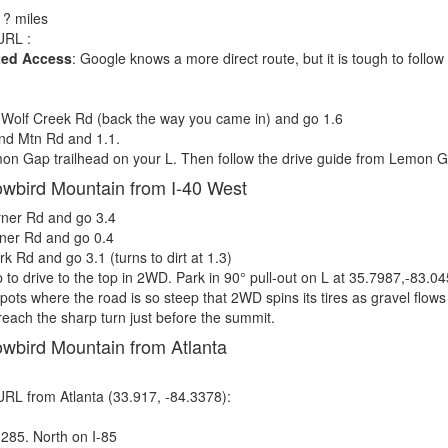
, ? miles
RL :
ted Access
: Google knows a more direct route, but it is tough to foll
Wolf Creek Rd (back the way you came in) and go 1.6
nd Mtn Rd and 1.1.
n Gap trailhead on your L. Then follow the drive guide from Lemon G
owbird Mountain from I-40 West
ner Rd and go 3.4
ner Rd and go 0.4
 Rd and go 3.1 (turns to dirt at 1.3)
 to drive to the top in 2WD. Park in 90° pull-out on L at 35.7987,-83.0
spots where the road is so steep that 2WD spins its tires as gravel flow
 reach the sharp turn just before the summit.
owbird Mountain from Atlanta
RL from Atlanta (33.917, -84.3378):
-285. North on I-85