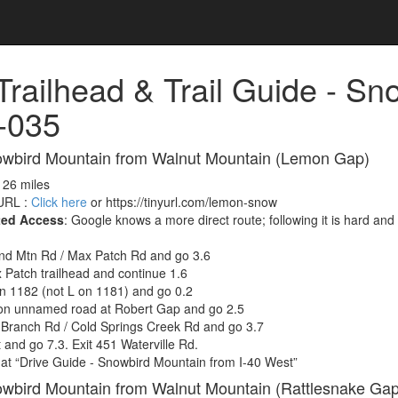
 Trailhead & Trail Guide - Sn
-035
owbird Mountain from Walnut Mountain (Lemon Gap)
, 26 miles
RL :
Click here
or https://tinyurl.com/lemon-snow
ted Access
: Google knows a more direct route; following it is hard an
nd Mtn Rd / Max Patch Rd and go 3.6
Patch trailhead and continue 1.6
n 1182 (not L on 1181) and go 0.2
on unnamed road at Robert Gap and go 2.5
 Branch Rd / Cold Springs Creek Rd and go 3.7
 and go 7.3. Exit 451 Waterville Rd.
at “Drive Guide - Snowbird Mountain from I-40 West”
owbird Mountain from Walnut Mountain (Rattlesnake Gap