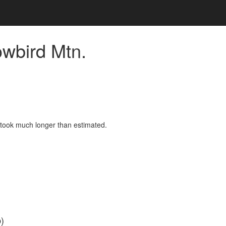
owbird Mtn.
d took much longer than estimated.
)