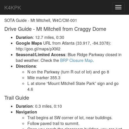
K4KPK
Toggl
navig
SOTA Guide - Mt Mitchell, W4C/CM-001
Drive Guide - Mt Mitchell from Craggy Dome
Duration
: 12.7 miles, 0:30
Google Maps
URL from Atlanta (33.917, -84.3378):
http://goo.gl/maps/pX9I2
Seasonal/Limited Access
: Blue Ridge Parkway closed in
bad weather. Check the
BRP Closure Map
.
Directions
:
N on the Parkway (turn R out of lot) and go 8
Mile marker 355.3
L at stone “Mount Mitchell State Park” sign and go
4.6
Trail Guide
Duration
: 0.3 miles, 0:10
Navigation
Trail begins at SW corner of lot, near buildings.
Follow paved trail to summit.