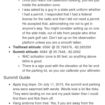
Once you reach the classroom building, you are just
inside the activation zone.
I was asked by a guy in a state park uniform whether
I had a permit. I responded that I had a federal
license for the radio and that I did not need a permit.
He accepted that, admonishing me not to get in
anyone’s way. You might consider setting up on one
of the side trails, out of site from people who drive
the park golf cart. Don’t set up on the observation
platform unless you are a smooth talker.
Trailhead altitude
: 6566’ @ 35.766376, -82.265359
Summit altitude
: 6684’ @ 35.7648, -82.2652
W4C activation zone is 80 feet, so anything above
6604 is good.
There is a sign post with the elevation at the far end
of the parking lot, so you can calibrate your altimeter.
Summit Guide
Apply bug dope. On July 11, 2015, the summit and parking
area were swarmed with wevils. Wevils look a lot like ticks.
They were landing on me and my pack faster than I could
find them and flick them off.
Hang antenna from tree: Yes, if you are away from the