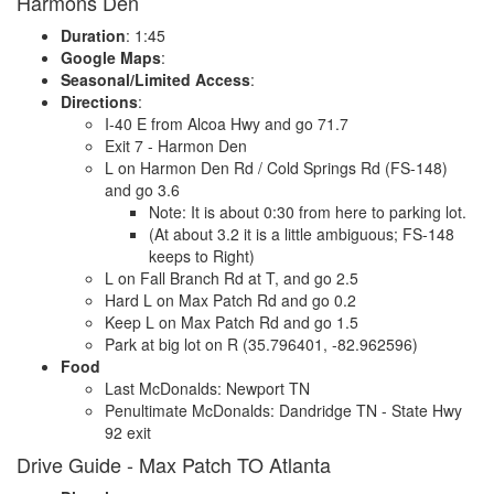
Harmons Den
Duration
: 1:45
Google Maps
:
Seasonal/Limited Access
:
Directions
:
I-40 E from Alcoa Hwy and go 71.7
Exit 7 - Harmon Den
L on Harmon Den Rd / Cold Springs Rd (FS-148)
and go 3.6
Note: It is about 0:30 from here to parking lot.
(At about 3.2 it is a little ambiguous; FS-148
keeps to Right)
L on Fall Branch Rd at T, and go 2.5
Hard L on Max Patch Rd and go 0.2
Keep L on Max Patch Rd and go 1.5
Park at big lot on R (35.796401, -82.962596)
Food
Last McDonalds: Newport TN
Penultimate McDonalds: Dandridge TN - State Hwy
92 exit
Drive Guide - Max Patch TO Atlanta