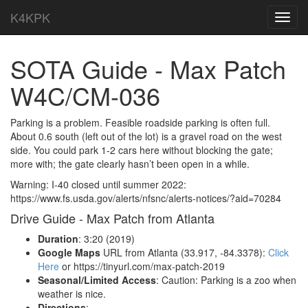
K4KPK
Toggl
navig
SOTA Guide - Max Patch
W4C/CM-036
Parking is a problem. Feasible roadside parking is often full.
About 0.6 south (left out of the lot) is a gravel road on the west
side. You could park 1-2 cars here without blocking the gate;
more with; the gate clearly hasn’t been open in a while.
Warning: I-40 closed until summer 2022:
https://www.fs.usda.gov/alerts/nfsnc/alerts-notices/?aid=70284
Drive Guide - Max Patch from Atlanta
Duration
: 3:20 (2019)
Google Maps
URL from Atlanta (33.917, -84.3378):
Click
Here
or https://tinyurl.com/max-patch-2019
Seasonal/Limited Access
: Caution: Parking is a zoo when
weather is nice.
Directions
: