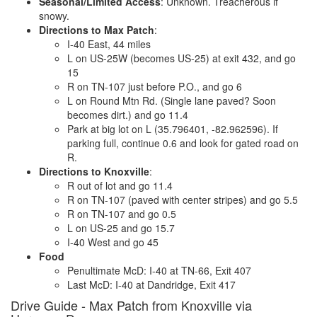
Seasonal/Limited Access
: Unknown. Treacherous if
snowy.
Directions to Max Patch
:
I-40 East, 44 miles
L on US-25W (becomes US-25) at exit 432, and go
15
R on TN-107 just before P.O., and go 6
L on Round Mtn Rd. (Single lane paved? Soon
becomes dirt.) and go 11.4
Park at big lot on L (35.796401, -82.962596). If
parking full, continue 0.6 and look for gated road on
R.
Directions to Knoxville
:
R out of lot and go 11.4
R on TN-107 (paved with center stripes) and go 5.5
R on TN-107 and go 0.5
L on US-25 and go 15.7
I-40 West and go 45
Food
Penultimate McD: I-40 at TN-66, Exit 407
Last McD: I-40 at Dandridge, Exit 417
Drive Guide - Max Patch from Knoxville via