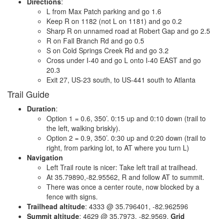
Directions
:
L from Max Patch parking and go 1.6
Keep R on 1182 (not L on 1181) and go 0.2
Sharp R on unnamed road at Robert Gap and go 2.5
R on Fall Branch Rd and go 0.5
S on Cold Springs Creek Rd and go 3.2
Cross under I-40 and go L onto I-40 EAST and go
20.3
Exit 27, US-23 south, to US-441 south to Atlanta
Trail Guide
Duration
:
Option 1 = 0.6, 350’. 0:15 up and 0:10 down (trail to
the left, walking briskly).
Option 2 = 0.9, 350’. 0:30 up and 0:20 down (trail to
right, from parking lot, to AT where you turn L)
Navigation
Left Trail route is nicer: Take left trail at trailhead.
At 35.79890,-82.95562, R and follow AT to summit.
There was once a center route, now blocked by a
fence with signs.
Trailhead altitude
: 4333 @ 35.796401, -82.962596
Summit altitude
: 4629 @ 35.7973, -82.9569.
Grid