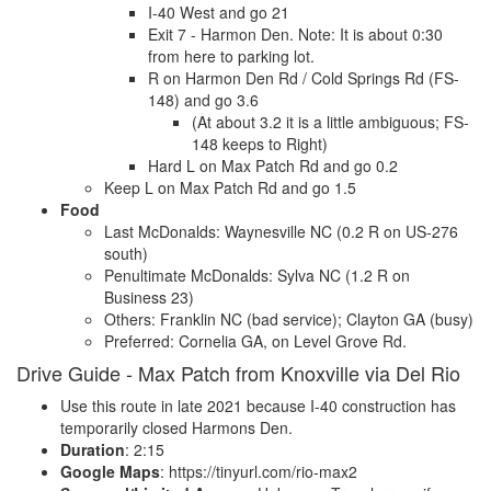
I-40 West and go 21
Exit 7 - Harmon Den. Note: It is about 0:30
from here to parking lot.
R on Harmon Den Rd / Cold Springs Rd (FS-
148) and go 3.6
(At about 3.2 it is a little ambiguous; FS-
148 keeps to Right)
Hard L on Max Patch Rd and go 0.2
Keep L on Max Patch Rd and go 1.5
Food
Last McDonalds: Waynesville NC (0.2 R on US-276
south)
Penultimate McDonalds: Sylva NC (1.2 R on
Business 23)
Others: Franklin NC (bad service); Clayton GA (busy)
Preferred: Cornelia GA, on Level Grove Rd.
Drive Guide - Max Patch from Knoxville via Del Rio
Use this route in late 2021 because I-40 construction has
temporarily closed Harmons Den.
Duration
: 2:15
Google Maps
: https://tinyurl.com/rio-max2