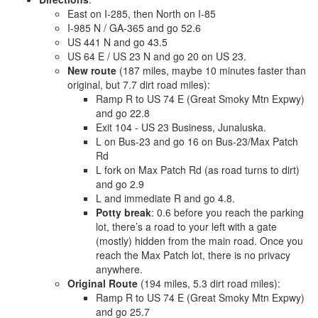
East on I-285, then North on I-85
I-985 N / GA-365 and go 52.6
US 441 N and go 43.5
US 64 E / US 23 N and go 20 on US 23.
New route
(187 miles, maybe 10 minutes faster than
original, but 7.7 dirt road miles):
Ramp R to US 74 E (Great Smoky Mtn Expwy)
and go 22.8
Exit 104 - US 23 Business, Junaluska.
L on Bus-23 and go 16 on Bus-23/Max Patch
Rd
L fork on Max Patch Rd (as road turns to dirt)
and go 2.9
L and immediate R and go 4.8.
Potty break
: 0.6 before you reach the parking
lot, there’s a road to your left with a gate
(mostly) hidden from the main road. Once you
reach the Max Patch lot, there is no privacy
anywhere.
Original Route
(194 miles, 5.3 dirt road miles):
Ramp R to US 74 E (Great Smoky Mtn Expwy)
and go 25.7