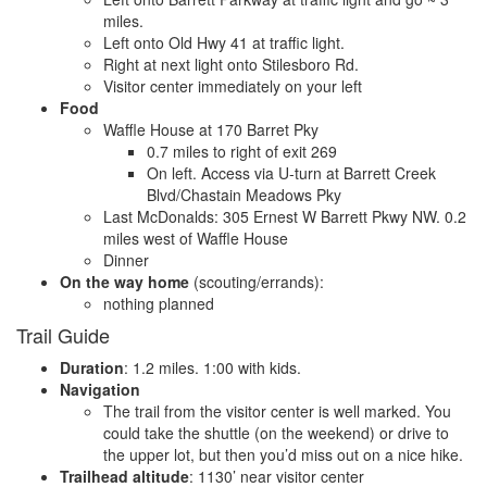
miles.
Left onto Old Hwy 41 at traffic light.
Right at next light onto Stilesboro Rd.
Visitor center immediately on your left
Food
Waffle House at 170 Barret Pky
0.7 miles to right of exit 269
On left. Access via U-turn at Barrett Creek
Blvd/Chastain Meadows Pky
Last McDonalds: 305 Ernest W Barrett Pkwy NW. 0.2
miles west of Waffle House
Dinner
On the way home
(scouting/errands):
nothing planned
Trail Guide
Duration
: 1.2 miles. 1:00 with kids.
Navigation
The trail from the visitor center is well marked. You
could take the shuttle (on the weekend) or drive to
the upper lot, but then you’d miss out on a nice hike.
Trailhead altitude
: 1130’ near visitor center