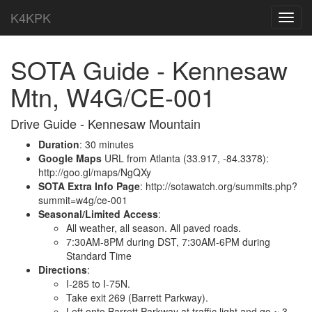
K4KPK
Toggl
navig
SOTA Guide - Kennesaw
Mtn, W4G/CE-001
Drive Guide - Kennesaw Mountain
Duration
: 30 minutes
Google Maps
URL from Atlanta (33.917, -84.3378):
http://goo.gl/maps/NgQXy
SOTA Extra Info Page
: http://sotawatch.org/summits.php?
summit=w4g/ce-001
Seasonal/Limited Access
:
All weather, all season. All paved roads.
7:30AM-8PM during DST, 7:30AM-6PM during
Standard Time
Directions
:
I-285 to I-75N.
Take exit 269 (Barrett Parkway).
Left onto Barrett Parkway at traffic light and go ~ 3