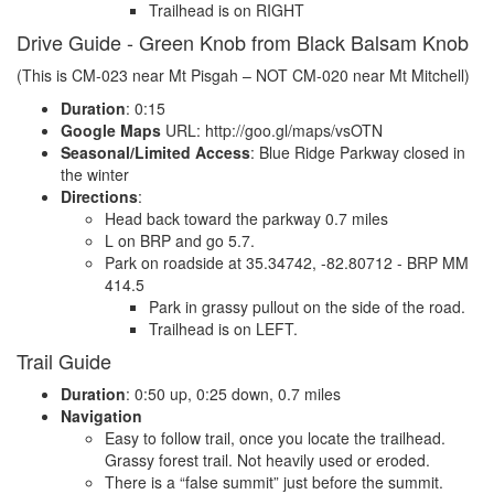
Trailhead is on RIGHT
Drive Guide - Green Knob from Black Balsam Knob
(This is CM-023 near Mt Pisgah – NOT CM-020 near Mt Mitchell)
Duration
: 0:15
Google Maps
URL: http://goo.gl/maps/vsOTN
Seasonal/Limited Access
: Blue Ridge Parkway closed in
the winter
Directions
:
Head back toward the parkway 0.7 miles
L on BRP and go 5.7.
Park on roadside at 35.34742, -82.80712 - BRP MM
414.5
Park in grassy pullout on the side of the road.
Trailhead is on LEFT.
Trail Guide
Duration
: 0:50 up, 0:25 down, 0.7 miles
Navigation
Easy to follow trail, once you locate the trailhead.
Grassy forest trail. Not heavily used or eroded.
There is a “false summit” just before the summit.