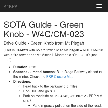
K4KPK
Toggl
navig
SOTA Guide - Green
Knob - W4C/CM-023
Drive Guide - Green Knob from Mt Pisgah
(This is CM-023 with no fire tower near Mt Pisgah – NOT CM-020
with a fire tower near Mt Mitchell. Mnemonic “On 023, it’s just
me.”)
Duration
: 0:15
Seasonal/Limited Access
: Blue Ridge Parkway closed in
the winter. Check the
BRP Closure Map
.
Directions
:
Head back to the parkway 0.3 miles
L on BRP and go 6.9
Park on roadside at 35.34742, -82.80712 - BRP MM
414.5
Park in grassy pullout on the side of the road.