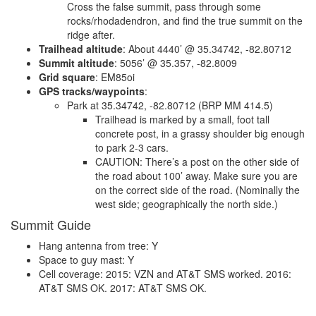
Cross the false summit, pass through some
rocks/rhodadendron, and find the true summit on the
ridge after.
Trailhead altitude
: About 4440’ @ 35.34742, -82.80712
Summit altitude
: 5056’ @ 35.357, -82.8009
Grid square
: EM85oi
GPS tracks/waypoints
:
Park at 35.34742, -82.80712 (BRP MM 414.5)
Trailhead is marked by a small, foot tall
concrete post, in a grassy shoulder big enough
to park 2-3 cars.
CAUTION: There’s a post on the other side of
the road about 100’ away. Make sure you are
on the correct side of the road. (Nominally the
west side; geographically the north side.)
Summit Guide
Hang antenna from tree: Y
Space to guy mast: Y
Cell coverage: 2015: VZN and AT&T SMS worked. 2016:
AT&T SMS OK. 2017: AT&T SMS OK.