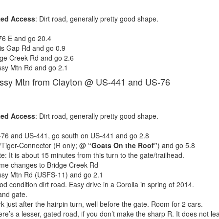
ted Access
: Dirt road, generally pretty good shape.
76 E and go 20.4
is Gap Rd and go 0.9
dge Creek Rd and go 2.6
ssy Mtn Rd and go 2.1
assy Mtn from Clayton @ US-441 and US-76
ted Access
: Dirt road, generally pretty good shape.
76 and US-441, go south on US-441 and go 2.8
/Tiger-Connector (R only; @
“Goats On the Roof”
) and go 5.8
e: It is about 15 minutes from this turn to the gate/trailhead.
me changes to Bridge Creek Rd
ssy Mtn Rd (USFS-11) and go 2.1
d condition dirt road. Easy drive in a Corolla in spring of 2014.
and gate.
k just after the hairpin turn, well before the gate. Room for 2 cars.
re’s a lesser, gated road, if you don’t make the sharp R. It does not le