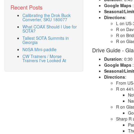
Google Maps
:
Recent Posts
Seasonal/Limi
Calibrating the Drok Buck
Directions
:
Converter, SKU 180077
L on US-
What COAX Should I Use for
R on Dav
SOTA?
R on Bri
Tallest SOTA Summits in
R on Gla
Georgia
Drive Guide - Gl
N0SA Mini-paddle
CW Trainers / Morse
Duration
: 0:30
Trainers I've Looked At
Google Maps
:
Seasonal/Limi
Directions
:
From US-
R on 441
Not
Na
R on Gla
Goo
Sharp R 
Par
The