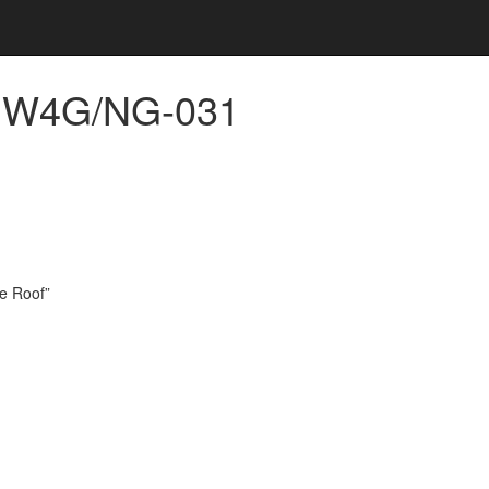
s, W4G/NG-031
he Roof”