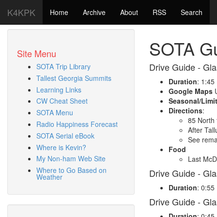
K4KPK
Home
Archive
About
RSS
Search
SOTA Gu
Site Menu
Drive Guide - Gla
SOTA Trip Library
Tallest Georgia Summits
Duration
: 1:45
Learning Links
Google Maps
U
Seasonal/Limi
CW Cheat Sheet
Directions
:
SOTA Menu
85 North 
Radio Happiness Forecast
After Tal
SOTA Serial eBook
See remai
Where is Kevin?
Food
My Non-ham Web Site
Last McDo
Where to Go Based on
Drive Guide - Gl
Weather
Duration
: 0:55
Drive Guide - Gl
Duration
: 0:45