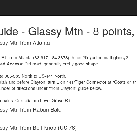
ide - Glassy Mtn - 8 point
ssy Mtn from Atlanta
RL from Atlanta (33.917, -84.3378): https://tinyurl.com/atl-glassy2
ted Access
: Dirt road, generally pretty good shape.
to 985/365 North to US-441 North.
lulah and before Clayton, turn L on 441/Tiger-Connector at “Goats on t
nder of directions under “from Clayton” guide below.
nalds: Cornelia, on Level Grove Rd.
assy Mtn from Rabun Bald
assy Mtn from Bell Knob (US 76)