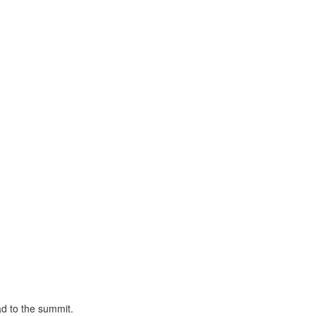
ad to the summit.