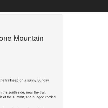
tone Mountain
t the trailhead on a sunny Sunday
the south side, near the trail,
 north of the summit, and bungee corded