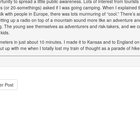
tunity to spread a little public awareness. Lots of interest from touris
ns (or 20-somethings) asked if I was going camping. When I explained th
alk with people in Europe, there was lots murmuring of “cool.” There’s an
tting up a radio on top of a mountain sound more like an adventure and 
. The young see themselves as adventurers and risk-takers, and we cou
kids.
meters in just about 10 minutes. I made it to Kansas and to England on
t up with me when I totally lost my train of thought as a parade of hik
er Post