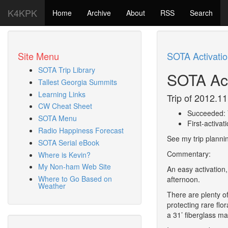
K4KPK
Home
Archive
About
RSS
Search
Site Menu
SOTA Activati
SOTA Trip Library
SOTA Act
Tallest Georgia Summits
Learning Links
Trip of 2012.11
CW Cheat Sheet
Succeeded: 
SOTA Menu
First-activat
Radio Happiness Forecast
See my trip planni
SOTA Serial eBook
Commentary:
Where is Kevin?
My Non-ham Web Site
An easy activation,
Where to Go Based on
afternoon.
Weather
There are plenty of
protecting rare flo
a 31’ fiberglass ma