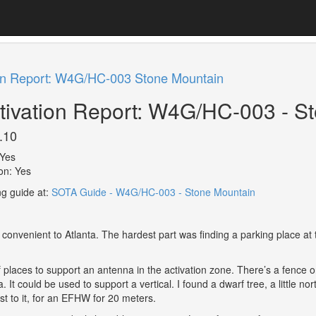
on Report: W4G/HC-003 Stone Mountain
ivation Report: W4G/HC-003 - S
.10
Yes
ion: Yes
ng guide at:
SOTA Guide - W4G/HC-003 - Stone Mountain
 convenient to Atlanta. The hardest part was finding a parking place a
 places to support an antenna in the activation zone. There’s a fence on 
ra. It could be used to support a vertical. I found a dwarf tree, a little
st to it, for an EFHW for 20 meters.