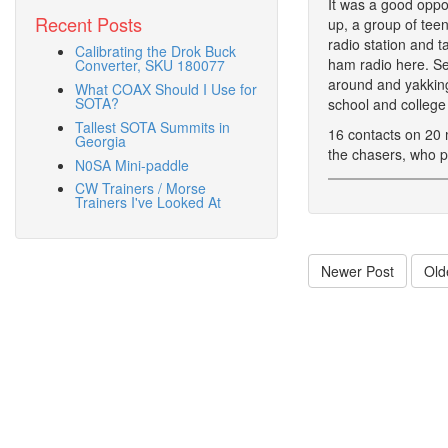
It was a good oppor
Recent Posts
up, a group of tee
radio station and t
Calibrating the Drok Buck
ham radio here. Se
Converter, SKU 180077
around and yakking
What COAX Should I Use for
SOTA?
school and college 
Tallest SOTA Summits in
16 contacts on 20 
Georgia
the chasers, who pu
N0SA Mini-paddle
CW Trainers / Morse
Trainers I've Looked At
Newer Post
Old