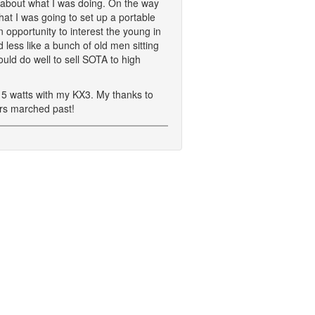
ts about what I was doing. On the way
at I was going to set up a portable
 opportunity to interest the young in
less like a bunch of old men sitting
ld do well to sell SOTA to high
 5 watts with my KX3. My thanks to
ers marched past!