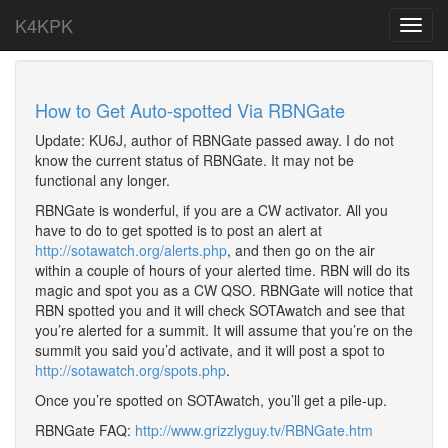
K4KPK
Toggl
navig
How to Get Auto-spotted Via RBNGate
Update: KU6J, author of RBNGate passed away. I do not
know the current status of RBNGate. It may not be
functional any longer.
RBNGate is wonderful, if you are a CW activator. All you
have to do to get spotted is to post an alert at
http://sotawatch.org/alerts.php
, and then go on the air
within a couple of hours of your alerted time. RBN will do its
magic and spot you as a CW QSO. RBNGate will notice that
RBN spotted you and it will check SOTAwatch and see that
you’re alerted for a summit. It will assume that you’re on the
summit you said you’d activate, and it will post a spot to
http://sotawatch.org/spots.php
.
Once you’re spotted on SOTAwatch, you’ll get a pile-up.
RBNGate FAQ:
http://www.grizzlyguy.tv/RBNGate.htm