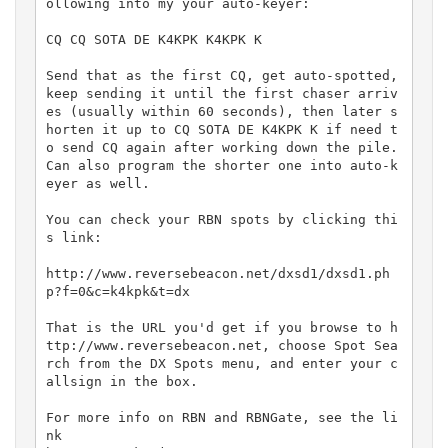
ollowing into my your auto-keyer:

CQ CQ SOTA DE K4KPK K4KPK K

Send that as the first CQ, get auto-spotted, 
keep sending it until the first chaser arriv
es (usually within 60 seconds), then later s
horten it up to CQ SOTA DE K4KPK K if need t
o send CQ again after working down the pile. 
Can also program the shorter one into auto-k
eyer as well. 

You can check your RBN spots by clicking thi
s link:

http://www.reversebeacon.net/dxsd1/dxsd1.ph
p?f=0&c=k4kpk&t=dx

That is the URL you'd get if you browse to h
ttp://www.reversebeacon.net, choose Spot Sea
rch from the DX Spots menu, and enter your c
allsign in the box. 

For more info on RBN and RBNGate, see the li
nk
