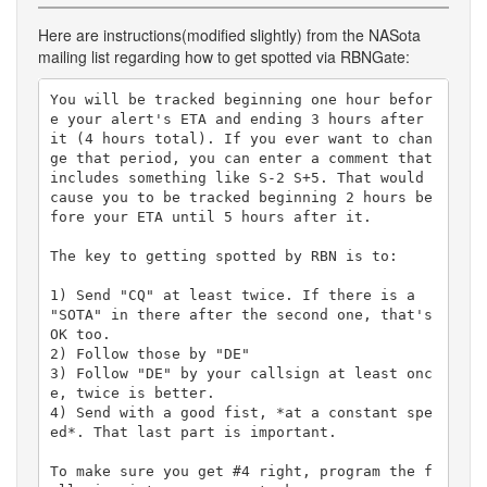
Here are instructions(modified slightly) from the NASota
mailing list regarding how to get spotted via RBNGate:
You will be tracked beginning one hour befor
e your alert's ETA and ending 3 hours after 
it (4 hours total). If you ever want to chan
ge that period, you can enter a comment that 
includes something like S-2 S+5. That would 
cause you to be tracked beginning 2 hours be
fore your ETA until 5 hours after it. 

The key to getting spotted by RBN is to:

1) Send "CQ" at least twice. If there is a 
"SOTA" in there after the second one, that's 
OK too.

2) Follow those by "DE"

3) Follow "DE" by your callsign at least onc
e, twice is better.

4) Send with a good fist, *at a constant spe
ed*. That last part is important.

To make sure you get #4 right, program the f